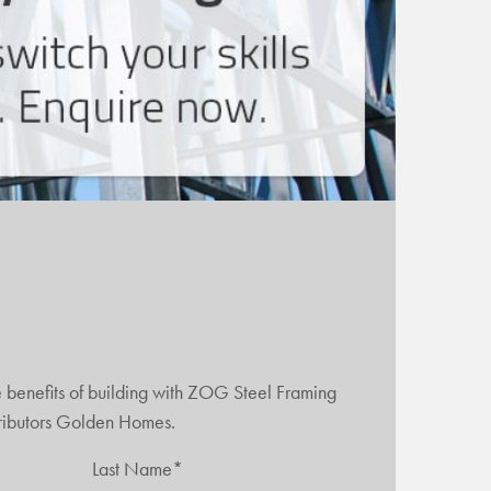
e benefits of building with ZOG Steel Framing
tributors Golden Homes.
Last Name*