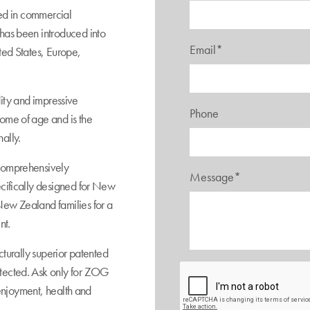
sed in commercial
has been introduced into
Email*
ted States, Europe,
idity and impressive
Phone
ome of age and is the
ally.
comprehensively
Message*
ecifically designed for New
New Zealand families for a
nt.
cturally superior patented
tected. Ask only for ZOG
s enjoyment, health and