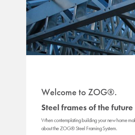
Welcome to ZOG®.
Steel frames of the future
When contemplating building your new home make 
about the ZOG® Steel Framing System.