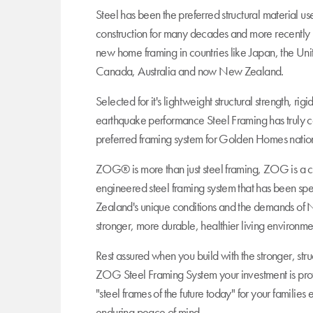
Steel has been the preferred structural material u
construction for many decades and more recently 
new home framing in countries like Japan, the Uni
Canada, Australia and now New Zealand.
Selected for it's lightweight structural strength, rig
earthquake performance Steel Framing has truly c
preferred framing system for Golden Homes nation
ZOG® is more than just steel framing, ZOG is a 
engineered steel framing system that has been sp
Zealand's unique conditions and the demands of 
stronger, more durable, healthier living environme
Rest assured when you build with the stronger, stru
ZOG Steel Framing System your investment is pro
"steel frames of the future today" for your familie
enduring peace of mind.