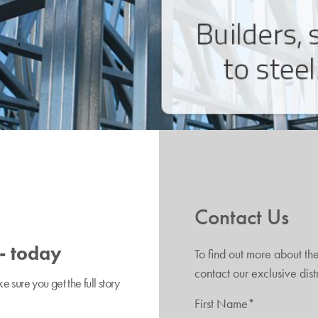
Contact Us
 - today
To find out more about th
contact our exclusive dis
sure you get the full story
First Name*